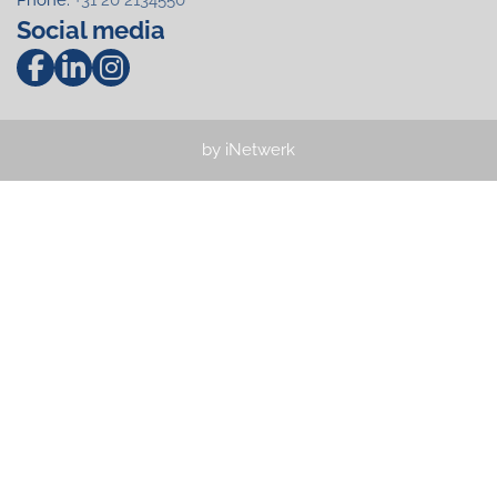
Social media
by iNetwerk