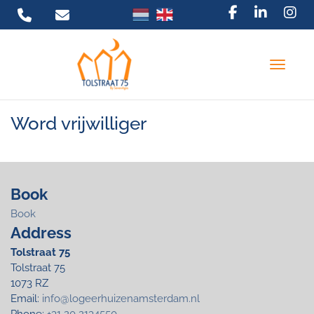
Toggle 
Word vrijwilliger
Book
Book
Address
Tolstraat 75
Tolstraat 75
1073 RZ
Email:
info@logeerhuizenamsterdam.nl
Phone:
+31 20 2134550