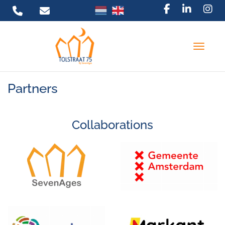
Toggle 
Partners
Collaborations