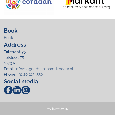
Book
Book
Address
Tolstraat 75
Tolstraat 75
1073 RZ
Email:
info@logeerhuizenamsterdam.nl
Phone:
+31 20 2134550
Social media
by iNetwerk